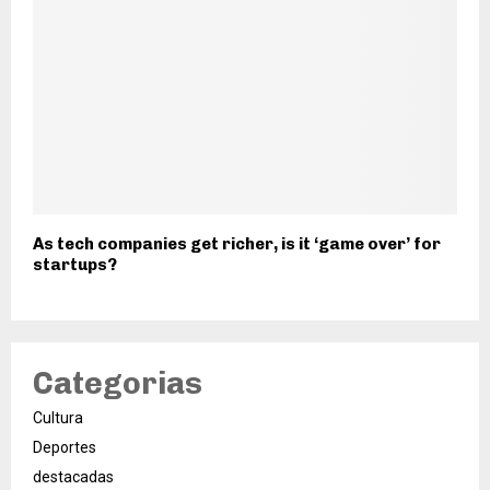
As tech companies get richer, is it ‘game over’ for
startups?
Categorias
Cultura
Deportes
destacadas