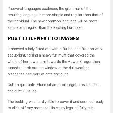
If several languages coalesce, the grammar of the
resulting language is more simple and regular than that of
the individual. The new common language will be more
simple and regular than the existing European.
POST TITLE NEXT TO IMAGES
It showed a lady fitted out with a fur hat and fur boa who
sat upright, raising a heavy fur muff that covered the
whole of her lower arm towards the viewer. Gregor then
turned to look out the window at the dull weather.
Maecenas nec odio et ante tincidunt.
Nullam quis ante. Etiam sit amet orci eget eros faucibus
tincidunt. Duis leo.
The bedding was hardly able to cover it and seemed ready
to slide off any moment. His many legs, pitifully thin