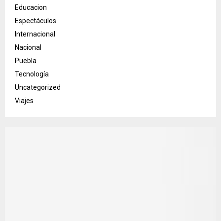
Educacion
Espectáculos
Internacional
Nacional
Puebla
Tecnología
Uncategorized
Viajes