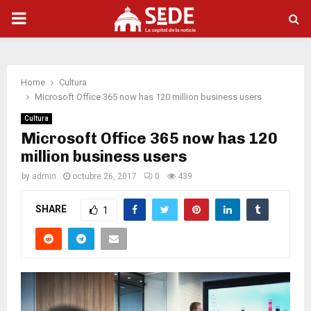
PRIMARY
MENU
Home
Cultura
Microsoft Office 365 now has 120 million business users
Cultura
Microsoft Office 365 now has 120
million business users
by
admin
octubre 26, 2017
0
439
SHARE
1