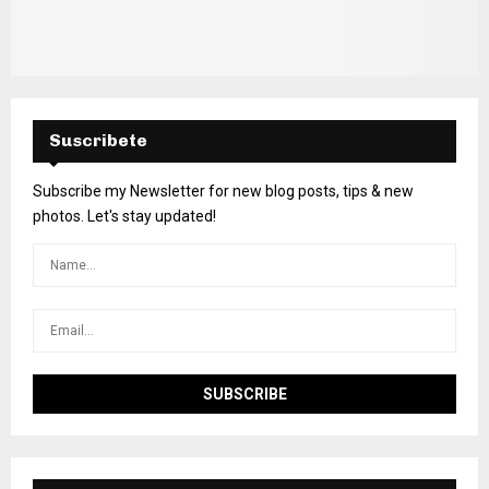
Suscribete
Subscribe my Newsletter for new blog posts, tips & new
photos. Let's stay updated!