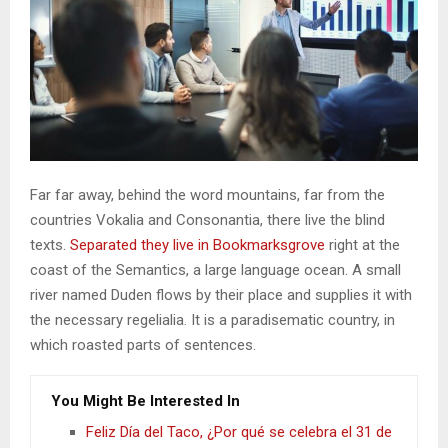
Far far away, behind the word mountains, far from the
countries Vokalia and Consonantia, there live the blind
texts.
Separated they live in Bookmarksgrove
right at the
coast of the Semantics, a large language ocean. A small
river named Duden flows by their place and supplies it with
the necessary regelialia. It is a paradisematic country, in
which roasted parts of sentences.
You Might Be Interested In
Feliz Día del Taco, ¿Por qué se celebra el 31 de