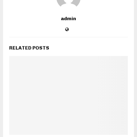
admin
RELATED POSTS