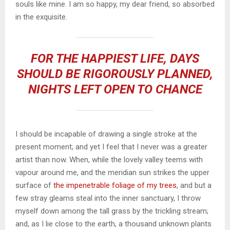
souls like mine. I am so happy, my dear friend, so absorbed
in the exquisite.
FOR THE HAPPIEST LIFE, DAYS
SHOULD BE RIGOROUSLY PLANNED,
NIGHTS LEFT OPEN TO CHANCE
I should be incapable of drawing a single stroke at the
present moment; and yet I feel that I never was a greater
artist than now. When, while the lovely valley teems with
vapour around me, and the meridian sun strikes the upper
surface of
the impenetrable foliage of my trees
, and but a
few stray gleams steal into the inner sanctuary, I throw
myself down among the tall grass by the trickling stream;
and, as I lie close to the earth, a thousand unknown plants