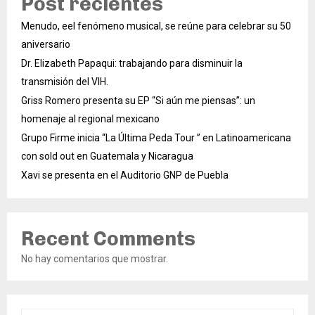
Post recientes
Menudo, eel fenómeno musical, se reúne para celebrar su 50
aniversario
Dr. Elizabeth Papaqui: trabajando para disminuir la
transmisión del VIH.
Griss Romero presenta su EP “Si aún me piensas”: un
homenaje al regional mexicano
Grupo Firme inicia “La Última Peda Tour ” en Latinoamericana
con sold out en Guatemala y Nicaragua
Xavi se presenta en el Auditorio GNP de Puebla
Recent Comments
No hay comentarios que mostrar.