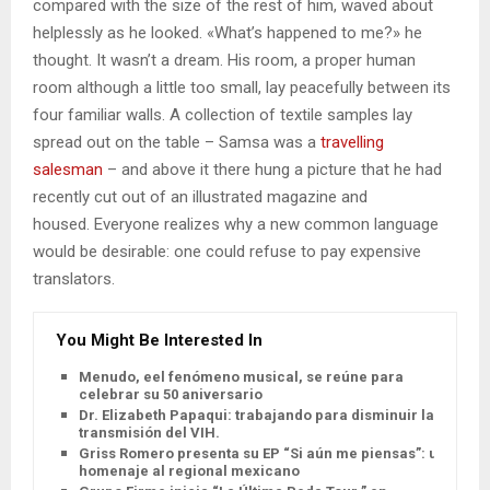
compared with the size of the rest of him, waved about
helplessly as he looked. «What’s happened to me?» he
thought. It wasn’t a dream. His room, a proper human
room although a little too small, lay peacefully between its
four familiar walls. A collection of textile samples lay
spread out on the table – Samsa was a
travelling
salesman
– and above it there hung a picture that he had
recently cut out of an illustrated magazine and
housed. Everyone realizes why a new common language
would be desirable: one could refuse to pay expensive
translators.
You Might Be Interested In
Menudo, eel fenómeno musical, se reúne para
celebrar su 50 aniversario
Dr. Elizabeth Papaqui: trabajando para disminuir la
transmisión del VIH.
Griss Romero presenta su EP “Si aún me piensas”: un
homenaje al regional mexicano