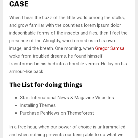
CASE
When I hear the buzz of the little world among the stalks,
and grow familiar with the countless lorem ipsum dolor
indescribable forms of the insects and flies, then I feel the
presence of the Almighty, who formed us in his own
image, and the breath. One morning, when
Gregor Samsa
woke from troubled dreams, he found himself
transformed in his bed into a horrible vermin. He lay on his
armour-like back.
The List for doing things
Start International News & Magazine Websites
Installing Themes
Purchase PenNews on Themeforest
In a free hour, when our power of choice is untrammelled
and when nothing prevents our being able to do what we