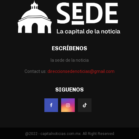
ESCRÍBENOS
la sede de la noticia
Contact us:
direccionsedenoticias@gmail.com
SIGUENOS
@2022 - capitalnoticias.com.mx. All Right Reserved