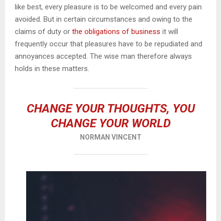
like best, every pleasure is to be welcomed and every pain
avoided. But in certain circumstances and owing to the
claims of duty or
the obligations of business
it will
frequently occur that pleasures have to be repudiated and
annoyances accepted. The wise man therefore always
holds in these matters.
CHANGE YOUR THOUGHTS, YOU
CHANGE YOUR WORLD
NORMAN VINCENT