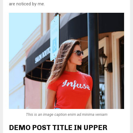
are noticed by me.
This is an image caption enim ad minima veniam
DEMO POST TITLE IN UPPER