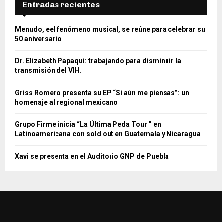
Entradas recientes
Menudo, eel fenómeno musical, se reúne para celebrar su
50 aniversario
Dr. Elizabeth Papaqui: trabajando para disminuir la
transmisión del VIH.
Griss Romero presenta su EP “Si aún me piensas”: un
homenaje al regional mexicano
Grupo Firme inicia “La Última Peda Tour ” en
Latinoamericana con sold out en Guatemala y Nicaragua
Xavi se presenta en el Auditorio GNP de Puebla