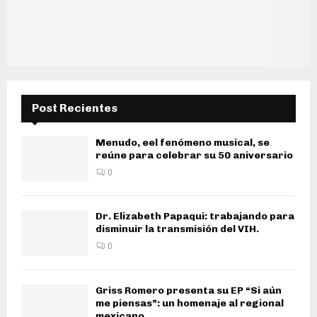
Post Recientes
Menudo, eel fenómeno musical, se
reúne para celebrar su 50 aniversario
0
Dr. Elizabeth Papaqui: trabajando para
disminuir la transmisión del VIH.
0
Griss Romero presenta su EP “Si aún
me piensas”: un homenaje al regional
mexicano