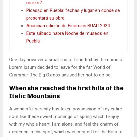
marzo?
Picasso en Puebla: fechas y lugar en donde se
presentará su obra
Anuncian edición de Ficómics BUAP 2024
Este sábado habrá Noche de museos en
Puebla
One day however a small line of blind text by the name of
Lorem Ipsum decided to leave for the far World of
Grammar. The Big Oxmox advised her not to do so.
When she reached the first hills of the
Italic Mountains
A wonderful serenity has taken possession of my entire
soul, like these sweet mornings of spring which I enjoy
with my whole heart. I am alone, and feel the charm of
existence in this spot, which was created for the bliss of