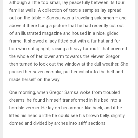
although a little too small, lay peacefully between its four
familiar walls. A collection of textile samples lay spread
out on the table – Samsa was a travelling salesman – and
above it there hung a picture that he had recently cut out
of an illustrated magazine and housed in a nice, gilded
frame. It showed a lady fitted out with a fur hat and fur
boa who sat upright, raising a heavy fur muff that covered
the whole of her lower arm towards the viewer. Gregor
then turned to look out the window at the dull weather. She
packed her seven versalia, put her initial into the belt and
made herself on the way.
One morning, when Gregor Samsa woke from troubled
dreams, he found himself transformed in his bed into a
horrible vermin. He lay on his armour-like back, and if he
lifted his head a little he could see his brown belly, slightly
domed and divided by arches into stiff sections.