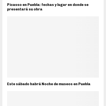
Picasso en Puebla: fechas y lugar en donde se
presentará su obra
Este sábado habrá Noche de museos en Puebla