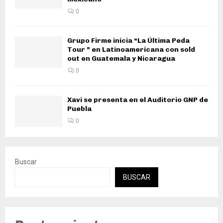
0
Grupo Firme inicia “La Última Peda
Tour ” en Latinoamericana con sold
out en Guatemala y Nicaragua
0
Xavi se presenta en el Auditorio GNP de
Puebla
0
Buscar
BUSCAR