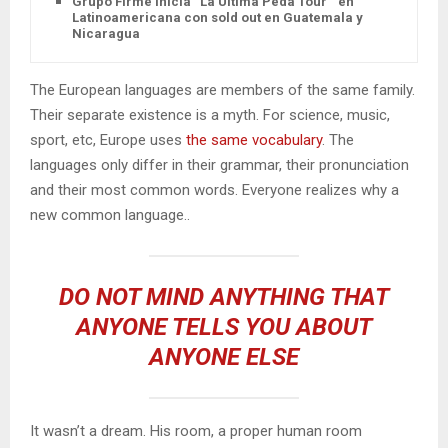
Grupo Firme inicia “La Última Peda Tour ” en
Latinoamericana con sold out en Guatemala y
Nicaragua
The European languages are members of the same family.
Their separate existence is a myth. For science, music,
sport, etc, Europe uses
the same vocabulary
. The
languages only differ in their grammar, their pronunciation
and their most common words. Everyone realizes why a
new common language..
DO NOT MIND ANYTHING THAT
ANYONE TELLS YOU ABOUT
ANYONE ELSE
It wasn’t a dream. His room, a proper human room