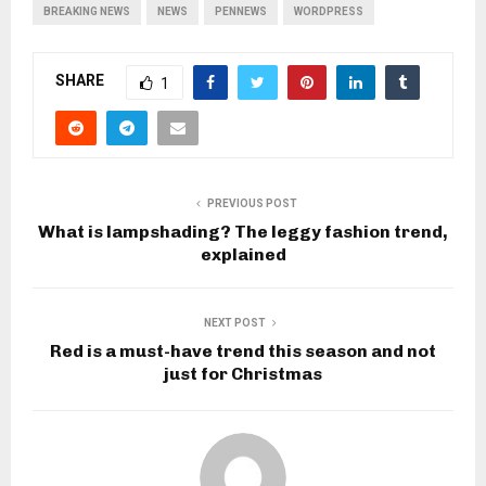
BREAKING NEWS
NEWS
PENNEWS
WORDPRESS
SHARE
1
PREVIOUS POST
What is lampshading? The leggy fashion trend,
explained
NEXT POST
Red is a must-have trend this season and not
just for Christmas