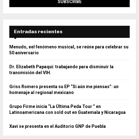
Entradas recientes
Menudo, eel fenómeno musical, se reúne para celebrar su
50 aniversario
Dr. Elizabeth Papaqui: trabajando para disminuir la
transmisión del VIH.
Griss Romero presenta su EP “Si aún me piensas”: un
homenaje al regional mexicano
Grupo Firme inicia “La Última Peda Tour ” en
Latinoamericana con sold out en Guatemala y Nicaragua
Xavi se presenta en el Auditorio GNP de Puebla