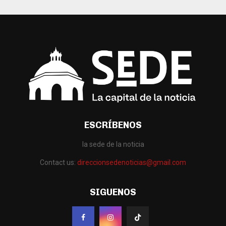
ESCRÍBENOS
la sede de la noticia
Contact us:
direccionsedenoticias@gmail.com
SIGUENOS