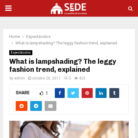
PRIMARY
MENU
Home
Espectáculos
What is lampshading? The leggy fashion trend, explained
Espectáculos
What is lampshading? The leggy
fashion trend, explained
by
admin
octubre 26, 2017
0
423
SHARE
1