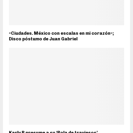
«Ciudades. México con escalas en mi corazón»;
Disco póstumo de Juan Gabriel
Karly B presume a su ‘Bola de traviesos’