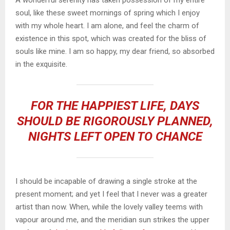
A wonderful serenity has taken possession of my entire
soul, like these sweet mornings of spring which I enjoy
with my whole heart. I am alone, and feel the charm of
existence in this spot, which was created for the bliss of
souls like mine. I am so happy, my dear friend, so absorbed
in the exquisite.
FOR THE HAPPIEST LIFE, DAYS
SHOULD BE RIGOROUSLY PLANNED,
NIGHTS LEFT OPEN TO CHANCE
I should be incapable of drawing a single stroke at the
present moment; and yet I feel that I never was a greater
artist than now. When, while the lovely valley teems with
vapour around me, and the meridian sun strikes the upper