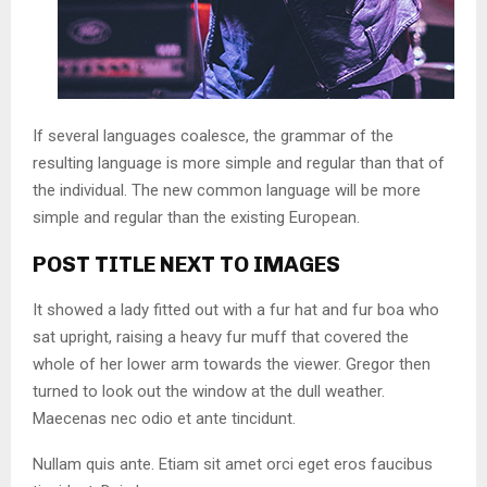
If several languages coalesce, the grammar of the
resulting language is more simple and regular than that of
the individual. The new common language will be more
simple and regular than the existing European.
POST TITLE NEXT TO IMAGES
It showed a lady fitted out with a fur hat and fur boa who
sat upright, raising a heavy fur muff that covered the
whole of her lower arm towards the viewer. Gregor then
turned to look out the window at the dull weather.
Maecenas nec odio et ante tincidunt.
Nullam quis ante. Etiam sit amet orci eget eros faucibus