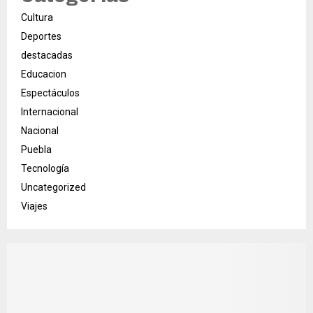
Cultura
Deportes
destacadas
Educacion
Espectáculos
Internacional
Nacional
Puebla
Tecnología
Uncategorized
Viajes