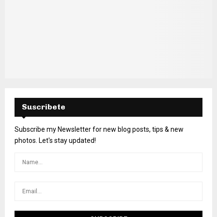
Suscribete
Subscribe my Newsletter for new blog posts, tips & new
photos. Let's stay updated!