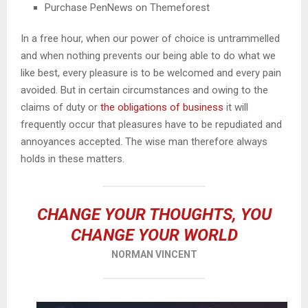
Purchase PenNews on Themeforest
In a free hour, when our power of choice is untrammelled
and when nothing prevents our being able to do what we
like best, every pleasure is to be welcomed and every pain
avoided. But in certain circumstances and owing to the
claims of duty or
the obligations of business
it will
frequently occur that pleasures have to be repudiated and
annoyances accepted. The wise man therefore always
holds in these matters.
CHANGE YOUR THOUGHTS, YOU
CHANGE YOUR WORLD
NORMAN VINCENT