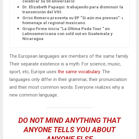
celebrar su 50 aniversario
Dr. Elizabeth Papaqui: trabajando para disminuir la
transmisión del VIH.
Griss Romero presenta su EP “Si aún me piensas”: un
homenaje al regional mexicano
Grupo Firme inicia “La Última Peda Tour ” en
Latinoamericana con sold out en Guatemala y
Nicaragua
The European languages are members of the same family.
Their separate existence is a myth. For science, music,
sport, etc, Europe uses
the same vocabulary
. The
languages only differ in their grammar, their pronunciation
and their most common words. Everyone realizes why a
new common language..
DO NOT MIND ANYTHING THAT
ANYONE TELLS YOU ABOUT