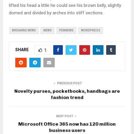
lifted his head a little he could see his brown belly, slightly
domed and divided by arches into stiff sections.
BREAKING NEWS
NEWS
PENNEWS
WORDPRESS
SHARE
1
PREVIOUS POST
Novelty purses, pocketbooks, handbags are
fashion trend
NEXT POST
Microsoft Office 365 now has 120 million
business users