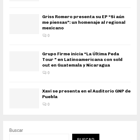
Griss Romero presenta su EP “Si aún
me piensas”: un homenaje al regional
mexicano
0
Grupo Firme inicia “La Última Peda
Tour ” en Latinoamericana con sold
out en Guatemala y Nicaragua
0
Xavi se presenta en el Auditorio GNP de
Puebla
0
Buscar
BUSCAR