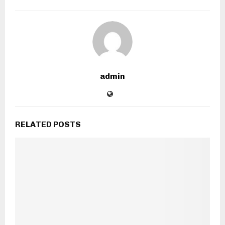
admin
RELATED POSTS