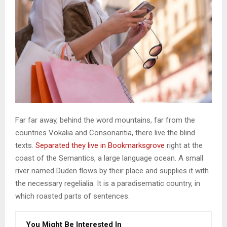
Far far away, behind the word mountains, far from the
countries Vokalia and Consonantia, there live the blind
texts.
Separated they live in Bookmarksgrove
right at the
coast of the Semantics, a large language ocean. A small
river named Duden flows by their place and supplies it with
the necessary regelialia. It is a paradisematic country, in
which roasted parts of sentences.
You Might Be Interested In