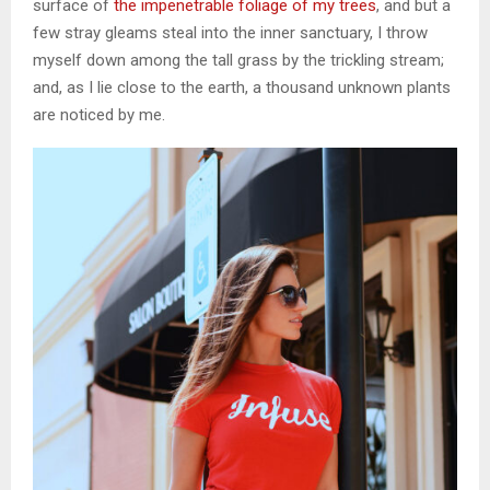
surface of
the impenetrable foliage of my trees
, and but a
few stray gleams steal into the inner sanctuary, I throw
myself down among the tall grass by the trickling stream;
and, as I lie close to the earth, a thousand unknown plants
are noticed by me.