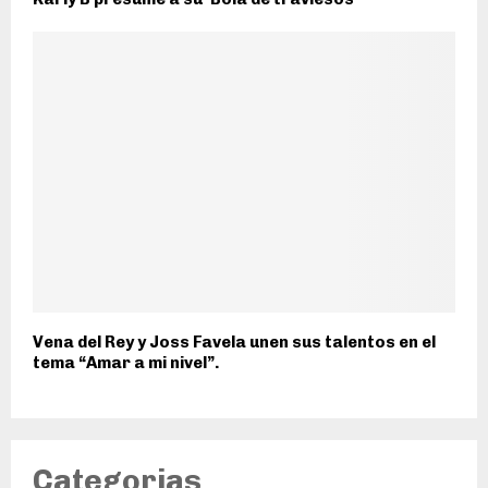
Vena del Rey y Joss Favela unen sus talentos en el
tema “Amar a mi nivel”.
Categorias