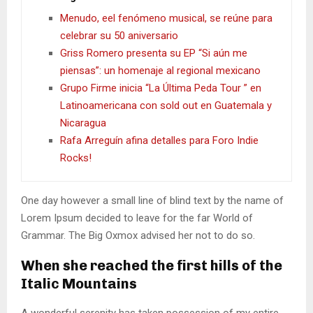
Menudo, eel fenómeno musical, se reúne para
celebrar su 50 aniversario
Griss Romero presenta su EP “Si aún me
piensas”: un homenaje al regional mexicano
Grupo Firme inicia “La Última Peda Tour ” en
Latinoamericana con sold out en Guatemala y
Nicaragua
Rafa Arreguín afina detalles para Foro Indie
Rocks!
One day however a small line of blind text by the name of
Lorem Ipsum decided to leave for the far World of
Grammar. The Big Oxmox advised her not to do so.
When she reached the first hills of the
Italic Mountains