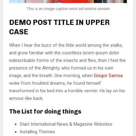
This is an image caption enim ad minima veniam
DEMO POST TITLE IN UPPER
CASE
When I hear the buzz of the little world among the stalks,
and grow familiar with the countless lorem ipsum dolor
indescribable forms of the insects and flies, then I feel the
presence of the Almighty, who formed us in his own
image, and the breath. One morning, when
Gregor Samsa
woke from troubled dreams, he found himself
transformed in his bed into a horrible vermin. He lay on his
armour-like back.
The List for doing things
Start International News & Magazine Websites
Installing Themes