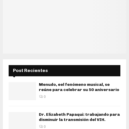
Post Recientes
Menudo, eel fenómeno musical, se
reúne para celebrar su 50 aniversario
0
Dr. Elizabeth Papaqui: trabajando para
disminuir la transmisión del VIH.
0