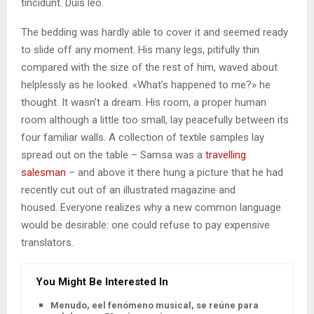
tincidunt. Duis leo.
The bedding was hardly able to cover it and seemed ready
to slide off any moment. His many legs, pitifully thin
compared with the size of the rest of him, waved about
helplessly as he looked. «What’s happened to me?» he
thought. It wasn’t a dream. His room, a proper human
room although a little too small, lay peacefully between its
four familiar walls. A collection of textile samples lay
spread out on the table – Samsa was a
travelling
salesman
– and above it there hung a picture that he had
recently cut out of an illustrated magazine and
housed. Everyone realizes why a new common language
would be desirable: one could refuse to pay expensive
translators.
You Might Be Interested In
Menudo, eel fenómeno musical, se reúne para