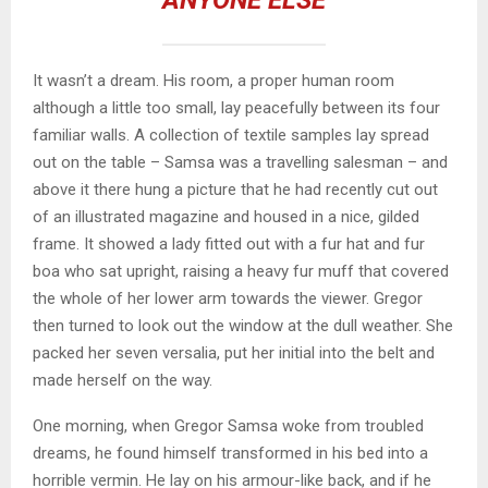
ANYONE ELSE
It wasn’t a dream. His room, a proper human room
although a little too small, lay peacefully between its four
familiar walls. A collection of textile samples lay spread
out on the table – Samsa was a travelling salesman – and
above it there hung a picture that he had recently cut out
of an illustrated magazine and housed in a nice, gilded
frame. It showed a lady fitted out with a fur hat and fur
boa who sat upright, raising a heavy fur muff that covered
the whole of her lower arm towards the viewer. Gregor
then turned to look out the window at the dull weather. She
packed her seven versalia, put her initial into the belt and
made herself on the way.
One morning, when Gregor Samsa woke from troubled
dreams, he found himself transformed in his bed into a
horrible vermin. He lay on his armour-like back, and if he