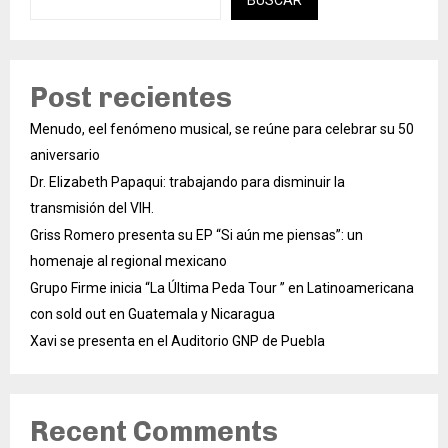
Post recientes
Menudo, eel fenómeno musical, se reúne para celebrar su 50
aniversario
Dr. Elizabeth Papaqui: trabajando para disminuir la
transmisión del VIH.
Griss Romero presenta su EP “Si aún me piensas”: un
homenaje al regional mexicano
Grupo Firme inicia “La Última Peda Tour ” en Latinoamericana
con sold out en Guatemala y Nicaragua
Xavi se presenta en el Auditorio GNP de Puebla
Recent Comments