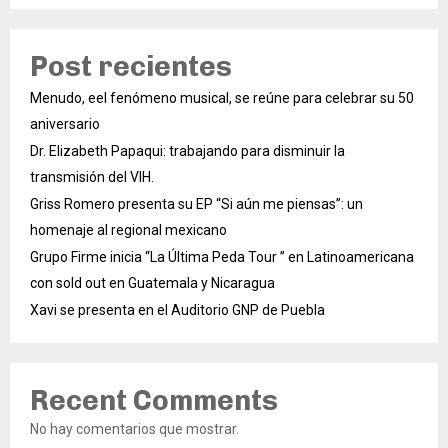
Post recientes
Menudo, eel fenómeno musical, se reúne para celebrar su 50
aniversario
Dr. Elizabeth Papaqui: trabajando para disminuir la
transmisión del VIH.
Griss Romero presenta su EP “Si aún me piensas”: un
homenaje al regional mexicano
Grupo Firme inicia “La Última Peda Tour ” en Latinoamericana
con sold out en Guatemala y Nicaragua
Xavi se presenta en el Auditorio GNP de Puebla
Recent Comments
No hay comentarios que mostrar.