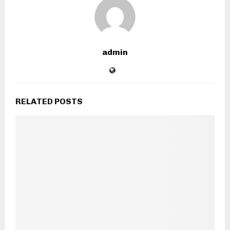
admin
RELATED POSTS