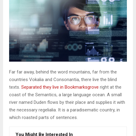
Far far away, behind the word mountains, far from the
countries Vokalia and Consonantia, there live the blind
texts.
Separated they live in Bookmarksgrove
right at the
coast of the Semantics, a large language ocean. A small
river named Duden flows by their place and supplies it with
the necessary regelialia. It is a paradisematic country, in
which roasted parts of sentences.
You Might Be Interested In