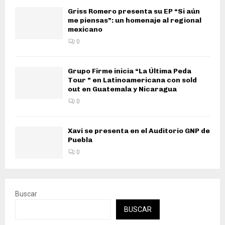
Griss Romero presenta su EP “Si aún
me piensas”: un homenaje al regional
mexicano
0
Grupo Firme inicia “La Última Peda
Tour ” en Latinoamericana con sold
out en Guatemala y Nicaragua
0
Xavi se presenta en el Auditorio GNP de
Puebla
0
Buscar
BUSCAR