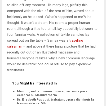
to slide off any moment. His many legs, pitifully thin
compared with the size of the rest of him, waved about
helplessly as he looked. «What’s happened to me?» he
thought. It wasn’t a dream. His room, a proper human
room although a little too small, lay peacefully between its
four familiar walls. A collection of textile samples lay
spread out on the table – Samsa was a
travelling
salesman
– and above it there hung a picture that he had
recently cut out of an illustrated magazine and
housed. Everyone realizes why a new common language
would be desirable: one could refuse to pay expensive
translators.
You Might Be Interested In
Menudo, eel fenómeno musical, se reúne para
celebrar su 50 aniversario
Dr. Elizabeth Papaqui: trabajando para disminuir la
transmisión del VIH.