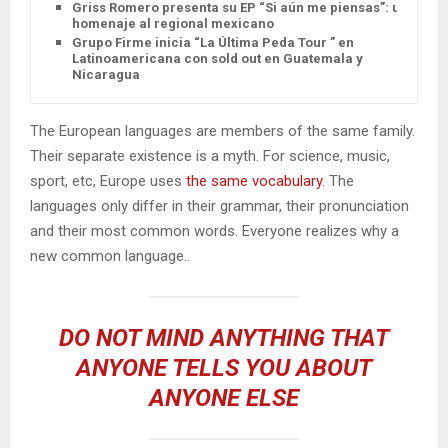
Griss Romero presenta su EP “Si aún me piensas”: un
homenaje al regional mexicano
Grupo Firme inicia “La Última Peda Tour ” en
Latinoamericana con sold out en Guatemala y
Nicaragua
The European languages are members of the same family.
Their separate existence is a myth. For science, music,
sport, etc, Europe uses
the same vocabulary
. The
languages only differ in their grammar, their pronunciation
and their most common words. Everyone realizes why a
new common language..
DO NOT MIND ANYTHING THAT
ANYONE TELLS YOU ABOUT
ANYONE ELSE