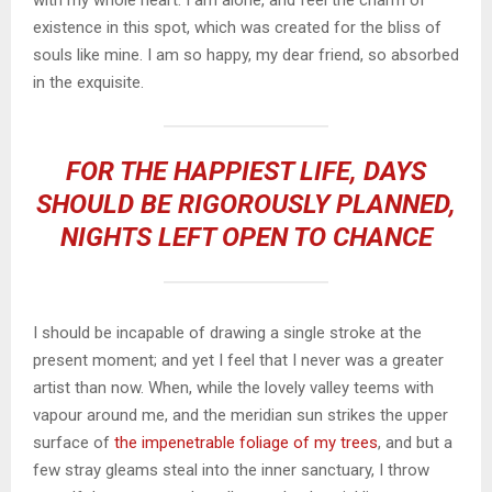
with my whole heart. I am alone, and feel the charm of
existence in this spot, which was created for the bliss of
souls like mine. I am so happy, my dear friend, so absorbed
in the exquisite.
FOR THE HAPPIEST LIFE, DAYS
SHOULD BE RIGOROUSLY PLANNED,
NIGHTS LEFT OPEN TO CHANCE
I should be incapable of drawing a single stroke at the
present moment; and yet I feel that I never was a greater
artist than now. When, while the lovely valley teems with
vapour around me, and the meridian sun strikes the upper
surface of
the impenetrable foliage of my trees
, and but a
few stray gleams steal into the inner sanctuary, I throw