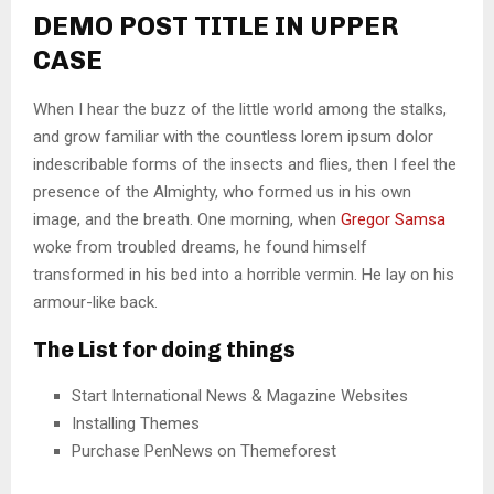
DEMO POST TITLE IN UPPER
CASE
When I hear the buzz of the little world among the stalks,
and grow familiar with the countless lorem ipsum dolor
indescribable forms of the insects and flies, then I feel the
presence of the Almighty, who formed us in his own
image, and the breath. One morning, when
Gregor Samsa
woke from troubled dreams, he found himself
transformed in his bed into a horrible vermin. He lay on his
armour-like back.
The List for doing things
Start International News & Magazine Websites
Installing Themes
Purchase PenNews on Themeforest