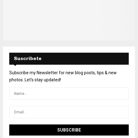
Suscribete
Subscribe my Newsletter for new blog posts, tips & new
photos. Let's stay updated!