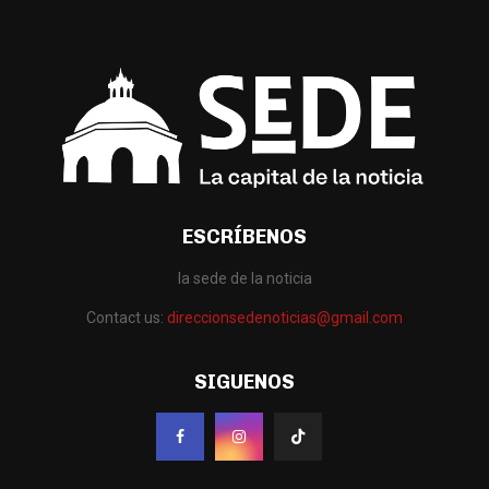
ESCRÍBENOS
la sede de la noticia
Contact us:
direccionsedenoticias@gmail.com
SIGUENOS