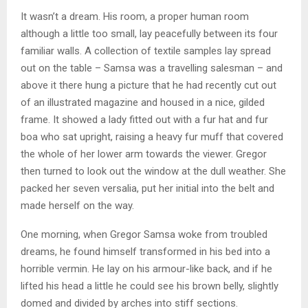
It wasn’t a dream. His room, a proper human room
although a little too small, lay peacefully between its four
familiar walls. A collection of textile samples lay spread
out on the table – Samsa was a travelling salesman – and
above it there hung a picture that he had recently cut out
of an illustrated magazine and housed in a nice, gilded
frame. It showed a lady fitted out with a fur hat and fur
boa who sat upright, raising a heavy fur muff that covered
the whole of her lower arm towards the viewer. Gregor
then turned to look out the window at the dull weather. She
packed her seven versalia, put her initial into the belt and
made herself on the way.
One morning, when Gregor Samsa woke from troubled
dreams, he found himself transformed in his bed into a
horrible vermin. He lay on his armour-like back, and if he
lifted his head a little he could see his brown belly, slightly
domed and divided by arches into stiff sections.