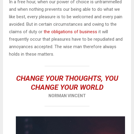
In a free hour, when our power of choice is untrammelled
and when nothing prevents our being able to do what we
like best, every pleasure is to be welcomed and every pain
avoided. But in certain circumstances and owing to the
claims of duty or
the obligations of business
it will
frequently occur that pleasures have to be repudiated and
annoyances accepted. The wise man therefore always
holds in these matters.
CHANGE YOUR THOUGHTS, YOU
CHANGE YOUR WORLD
NORMAN VINCENT