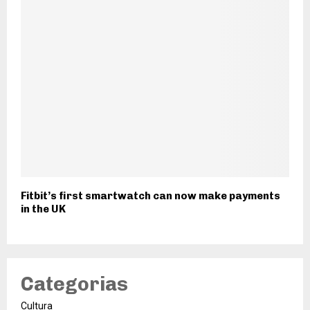
Fitbit’s first smartwatch can now make payments
in the UK
Categorias
Cultura