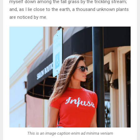
myself down among the tall grass by the trickling stream;
and, as I lie close to the earth, a thousand unknown plants
are noticed by me.
This is an image caption enim ad minima veniam