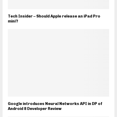
Tech Insider – Should Apple release an iPad Pro
mini?
Google introduces Neural Networks API in DP of
Android 8 Developer Review