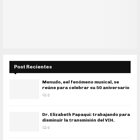
Post Recientes
Menudo, eel fenómeno musical, se
reúne para celebrar su 50 aniversario
0
Dr. Elizabeth Papaqui: trabajando para
disminuir la transmisión del VIH.
0