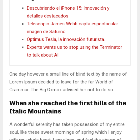
Descubriendo el iPhone 15: Innovación y
detalles destacados
Telescopio James Webb capta espectacular
imagen de Saturno.
Optimus Tesla, la innovación futurista.
Experts wants us to stop using the Terminator
to talk about AI
One day however a small line of blind text by the name of
Lorem Ipsum decided to leave for the far World of
Grammar. The Big Oxmox advised her not to do so.
When she reached the first hills of the
Italic Mountains
A wonderful serenity has taken possession of my entire
soul, like these sweet mornings of spring which I enjoy