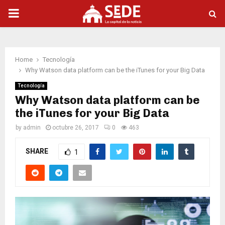
PRIMARY
MENU
Home
Tecnología
Why Watson data platform can be the iTunes for your Big Data
Tecnología
Why Watson data platform can be
the iTunes for your Big Data
by
admin
octubre 26, 2017
0
463
SHARE
1