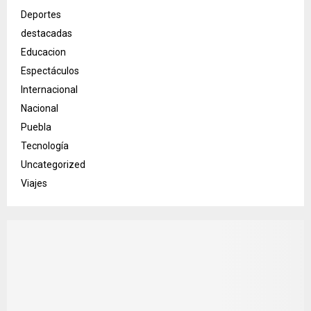
Deportes
destacadas
Educacion
Espectáculos
Internacional
Nacional
Puebla
Tecnología
Uncategorized
Viajes