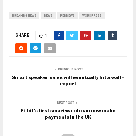
BREAKING NEWS
NEWS
PENNEWS
WORDPRESS
SHARE
1
PREVIOUS POST
Smart speaker sales will eventually hit a wall –
report
NEXT POST
Fitbit’s first smartwatch can now make
payments in the UK