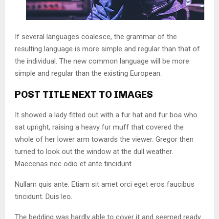
If several languages coalesce, the grammar of the
resulting language is more simple and regular than that of
the individual. The new common language will be more
simple and regular than the existing European.
POST TITLE NEXT TO IMAGES
It showed a lady fitted out with a fur hat and fur boa who
sat upright, raising a heavy fur muff that covered the
whole of her lower arm towards the viewer. Gregor then
turned to look out the window at the dull weather.
Maecenas nec odio et ante tincidunt.
Nullam quis ante. Etiam sit amet orci eget eros faucibus
tincidunt. Duis leo.
The bedding was hardly able to cover it and seemed ready