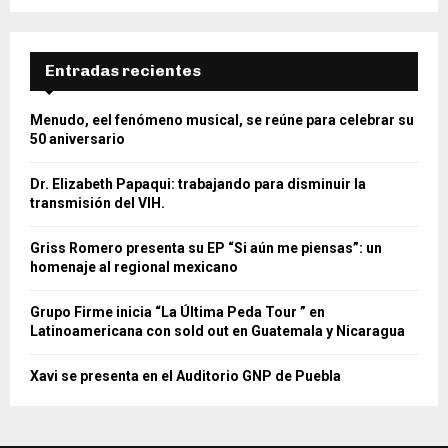
Entradas recientes
Menudo, eel fenómeno musical, se reúne para celebrar su
50 aniversario
Dr. Elizabeth Papaqui: trabajando para disminuir la
transmisión del VIH.
Griss Romero presenta su EP “Si aún me piensas”: un
homenaje al regional mexicano
Grupo Firme inicia “La Última Peda Tour ” en
Latinoamericana con sold out en Guatemala y Nicaragua
Xavi se presenta en el Auditorio GNP de Puebla